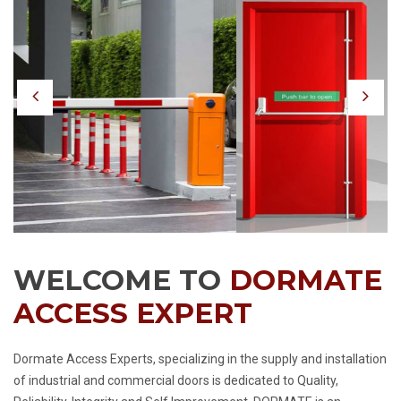
Previous
Nex
WELCOME TO
DORMATE
ACCESS EXPERT
Dormate Access Experts, specializing in the supply and installation
of industrial and commercial doors is dedicated to Quality,