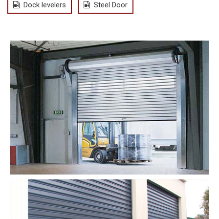
Dock levelers
Steel Door