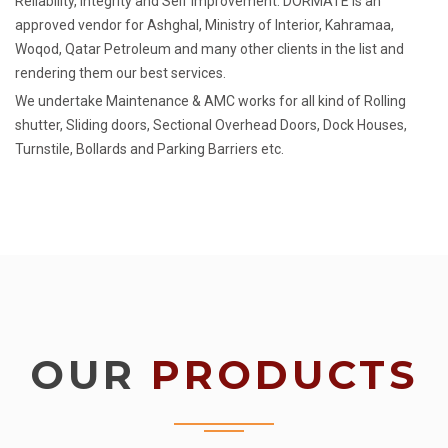
Reliability, Integrity and Self Improvement. DORMATE is an
approved vendor for Ashghal, Ministry of Interior, Kahramaa,
Woqod, Qatar Petroleum and many other clients in the list and
rendering them our best services.
We undertake Maintenance & AMC works for all kind of Rolling
shutter, Sliding doors, Sectional Overhead Doors, Dock Houses,
Turnstile, Bollards and Parking Barriers etc.
OUR
PRODUCTS