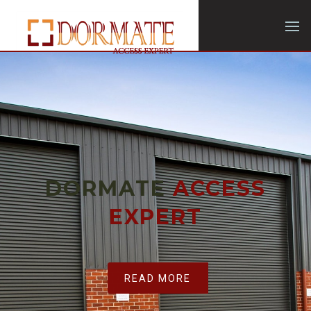
DORMATE
ACCESS
EXPERT
READ MORE