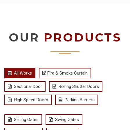
OUR
PRODUCTS
All Works
Fire & Smoke Curtain
Sectional Door
Rolling Shutter Doors
High Speed Doors
Parking Barriers
Sliding Gates
Swing Gates