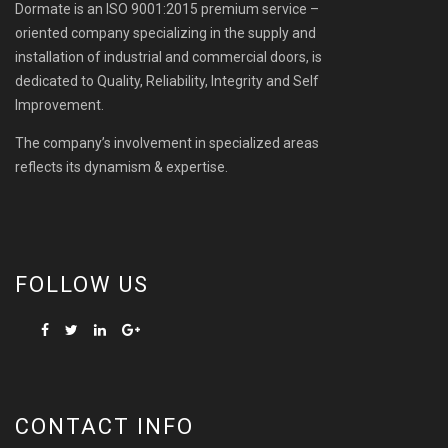
Dormate is an ISO 9001:2015 premium service –
oriented company specializing in the supply and
installation of industrial and commercial doors, is
dedicated to Quality, Reliability, Integrity and Self
Improvement.
The company’s involvement in specialized areas
reflects its dynamism & expertise.
FOLLOW US
CONTACT INFO