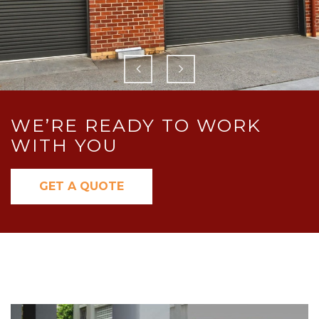
WE’RE READY TO WORK
WITH YOU
GET A QUOTE