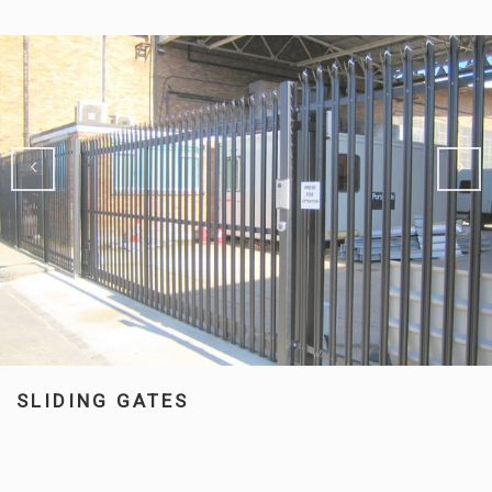
SLIDING GATES